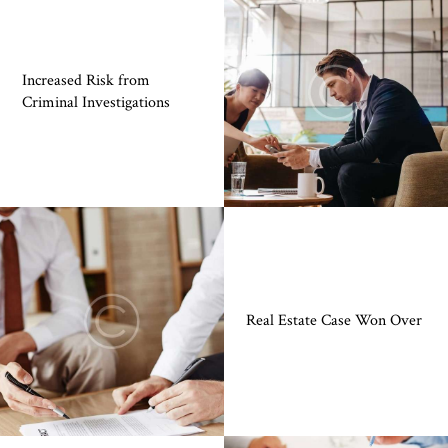
Increased Risk from
Criminal Investigations
Real Estate Case Won Over