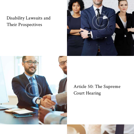
Disability Lawsuits and
Their Prospectives
Article 50: The Supreme
Court Hearing