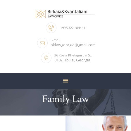
+995 322 484441
HOME
E-mail
ABOUT US
bklawgeorgia@gmail.com
OUR TEAM
36 Kosta Khetagurovi St.
0102, Tbilisi, Georgia
SERVICES
CONTACTS
Family Law