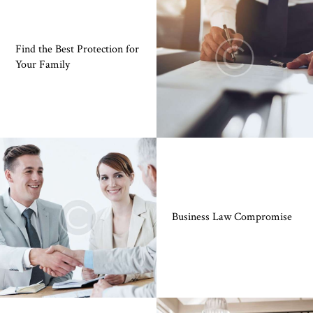
Find the Best Protection for
Your Family
Business Law Compromise