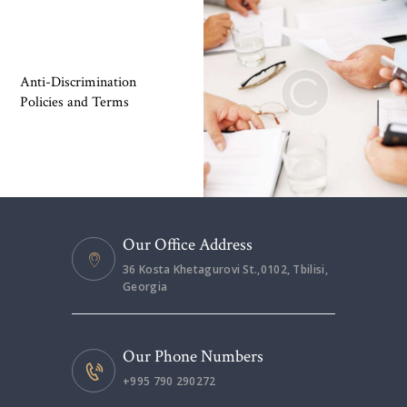
Anti-Discrimination
Policies and Terms
Our Office Address
36 Kosta Khetagurovi St.,0102, Tbilisi,
Georgia
Our Phone Numbers
+995 790 290272