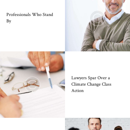
Professionals Who Stand
By
Lawyers Spar Over a
Climate Change Class
Action