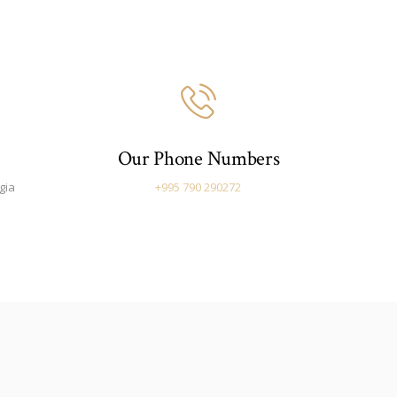
Our Phone Numbers
gia
+995 790 290272