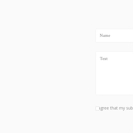
I agree that my sub