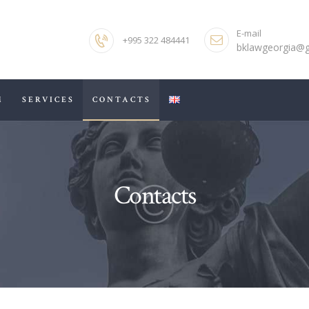
HOME
E-mail
+995 322 484441
ABOUT US
bklawgeorgia@
OUR TEAM
M
SERVICES
CONTACTS
SERVICES
CONTACTS
Contacts