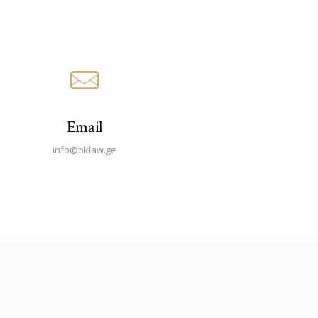
Email
info@bklaw.ge