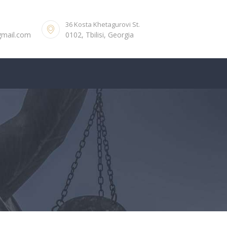
36 Kosta Khetagurovi St.
gmail.com
0102, Tbilisi, Georgia