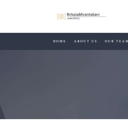
HOME
ABOUT US
OUR TEA