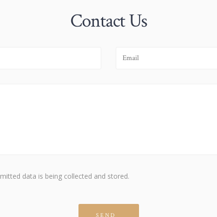
Contact Us
mitted data is being collected and stored.