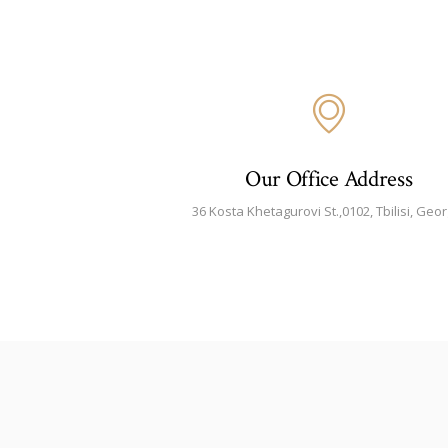
Our Office Address
36 Kosta Khetagurovi St.,0102, Tbilisi, Geor