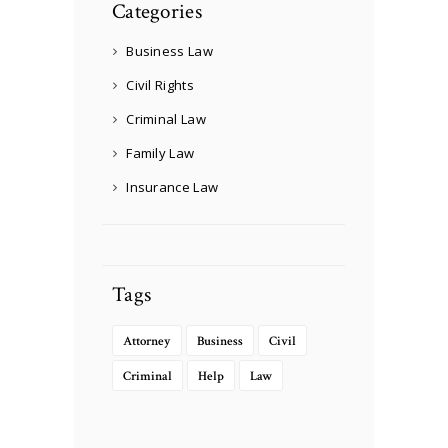
Categories
Business Law
Civil Rights
Criminal Law
Family Law
Insurance Law
Tags
Attorney
Business
Civil
Criminal
Help
Law