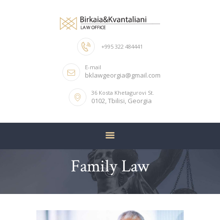
+995 322 484441
HOME
E-mail
ABOUT US
bklawgeorgia@gmail.com
OUR TEAM
36 Kosta Khetagurovi St.
0102, Tbilisi, Georgia
SERVICES
CONTACTS
Family Law