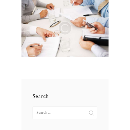
Search
Search
for: