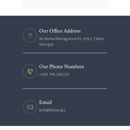
Our Office Address
36 Kosta Khetagurovi St.,0102, Tbilisi,
Georgia
Our Phone Numbers
+995 790 290272
Email
info@bklaw.ge