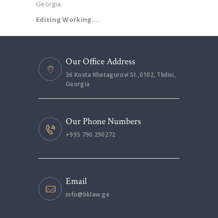
Georgia.
Editing Working….
Our Office Address
36 Kosta Khetagurovi St.,0102, Tbilisi,
Georgia
Our Phone Numbers
+995 790 290272
Email
info@bklaw.ge