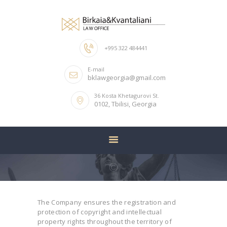
+995 322 484441
HOME
E-mail
ABOUT US
bklawgeorgia@gmail.com
OUR TEAM
36 Kosta Khetagurovi St.
0102, Tbilisi, Georgia
SERVICES
CONTACTS
The Company ensures the registration and
protection of copyright and intellectual
property rights throughout the territory of