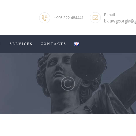
HOME
E-mail
+995 322 484441
ABOUT US
bklawgeorgia@
OUR TEAM
M
SERVICES
CONTACTS
SERVICES
CONTACTS