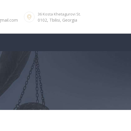
36 Kosta Khetagurovi St.
gmail.com
0102, Tbilisi, Georgia