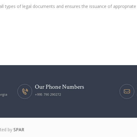
all types of legal documents and ensures the issuance of appropriate
Our Phone Numbers
orgia
+995 790 290272
ated by
SPAR