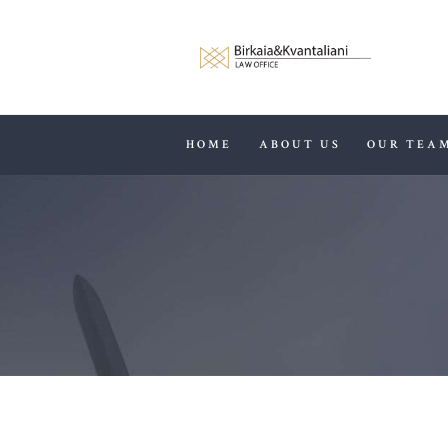
HOME
ABOUT US
OUR TEA