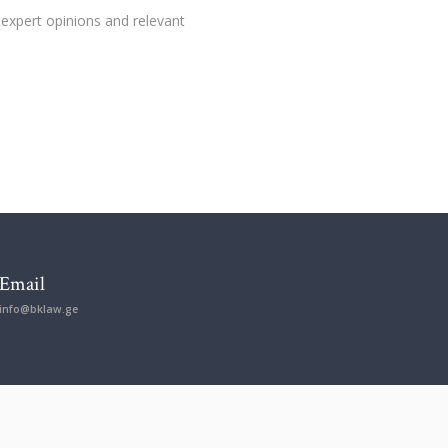
 expert opinions and relevant
Email
info@bklaw.ge