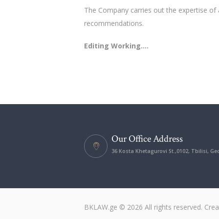
The Company carries out the expertise of 
recommendations.
Editing Working….
Our Office Address
36 Kosta Khetagurovi St.,0102, Tbilisi, Ge
BKLAW.ge © 2026 All rights reserved. Cre